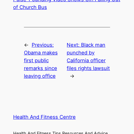
of Church Bus
←
Previous:
Next:
Black man
Obama makes
punched by
first public
California officer
remarks since
files rights lawsuit
leaving office
→
Health And Fitness Centre
Health And Fitness Tips Resources And Advice