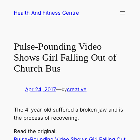
Skip
Health And Fitness Centre
to
content
Pulse-Pounding Video
Shows Girl Falling Out of
Church Bus
Apr 24, 2017
—
creative
by
The 4-year-old suffered a broken jaw and is
the process of recovering.
Read the original:
Pulse-Pounding Video Shows Girl Falling Out