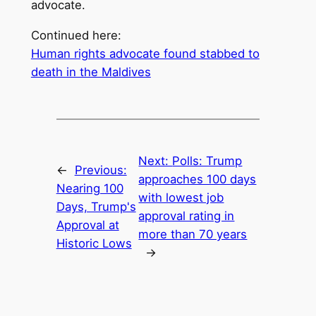
advocate.
Continued here:
Human rights advocate found stabbed to
death in the Maldives
Next:
Polls: Trump
←
Previous:
approaches 100 days
Nearing 100
with lowest job
Days, Trump's
approval rating in
Approval at
more than 70 years
Historic Lows
→