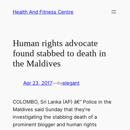
Skip
Health And Fitness Centre
to
content
Human rights advocate
found stabbed to death in
the Maldives
Apr 23, 2017
—
elegant
by
COLOMBO, Sri Lanka (AP) â€” Police in the
Maldives said Sunday that they're
investigating the stabbing death of a
prominent blogger and human rights