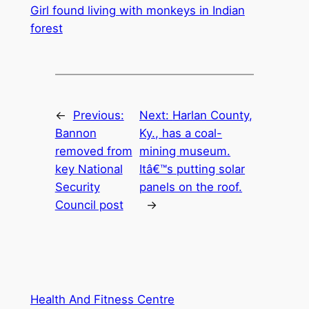
Girl found living with monkeys in Indian
forest
←
Previous:
Next:
Harlan County,
Bannon
Ky., has a coal-
removed from
mining museum.
key National
Itâ€™s putting solar
Security
panels on the roof.
Council post
→
Health And Fitness Centre