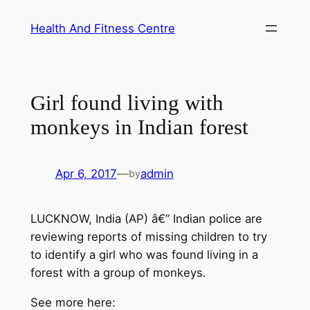
Skip
Health And Fitness Centre
to
content
Girl found living with
monkeys in Indian forest
Apr 6, 2017
—
admin
by
LUCKNOW, India (AP) â€” Indian police are
reviewing reports of missing children to try
to identify a girl who was found living in a
forest with a group of monkeys.
See more here: