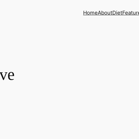
Home
About
Diet
Featur
ve