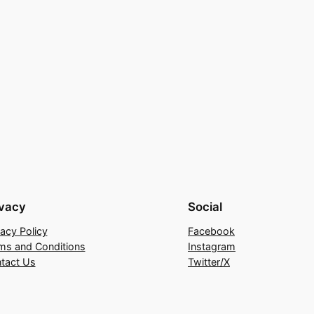
ivacy
Social
vacy Policy
Facebook
ms and Conditions
Instagram
tact Us
Twitter/X