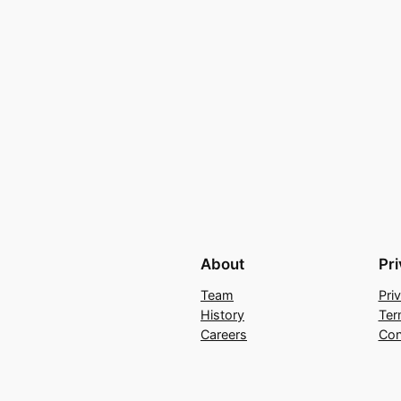
About
Pr
Team
Pri
History
Ter
Careers
Con