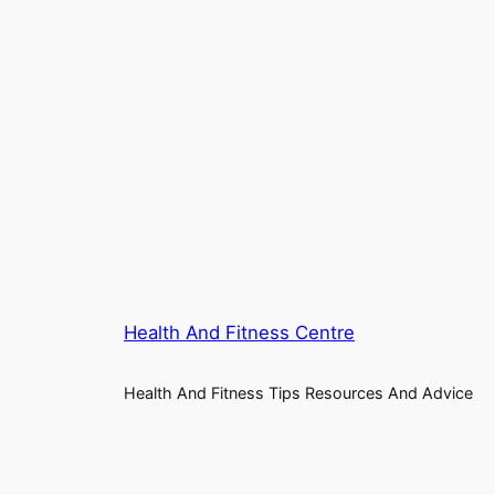
Health And Fitness Centre
Health And Fitness Tips Resources And Advice