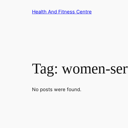
Skip
Health And Fitness Centre
to
content
Tag:
women-ser
No posts were found.