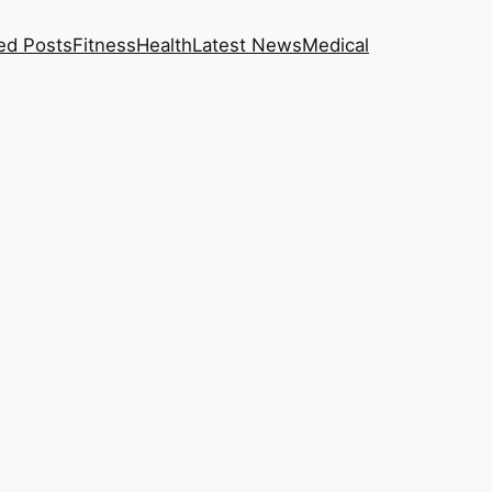
ed Posts
Fitness
Health
Latest News
Medical