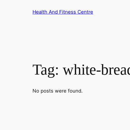
Skip
Health And Fitness Centre
to
content
Tag:
white-brea
No posts were found.