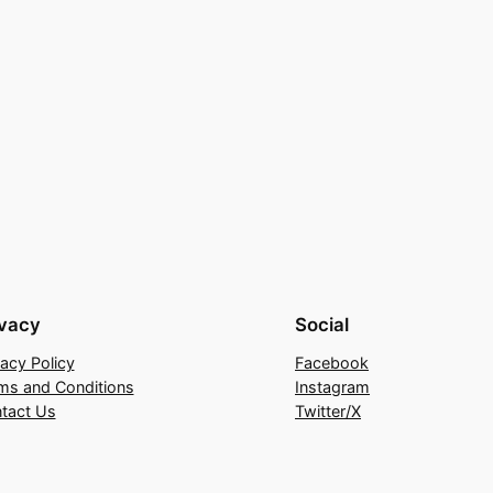
ivacy
Social
vacy Policy
Facebook
ms and Conditions
Instagram
tact Us
Twitter/X