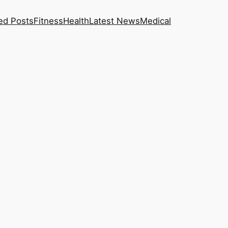
ed Posts
Fitness
Health
Latest News
Medical