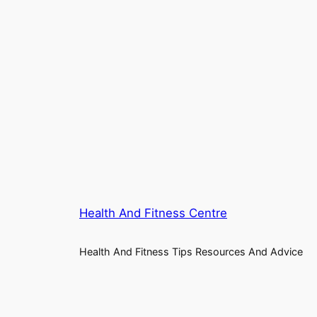
Health And Fitness Centre
Health And Fitness Tips Resources And Advice