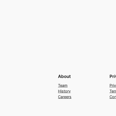
About
Pr
Team
Pri
History
Ter
Careers
Con