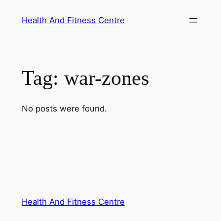
Skip
Health And Fitness Centre
to
content
Tag:
war-zones
No posts were found.
Health And Fitness Centre