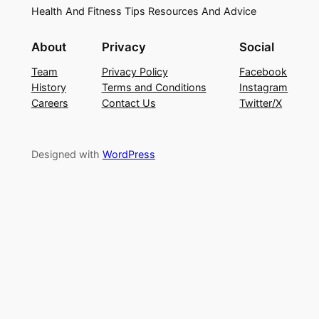
Health And Fitness Tips Resources And Advice
About
Privacy
Social
Team
Privacy Policy
Facebook
History
Terms and Conditions
Instagram
Careers
Contact Us
Twitter/X
Designed with
WordPress