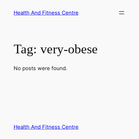
Skip
Health And Fitness Centre
to
content
Tag:
very-obese
No posts were found.
Health And Fitness Centre