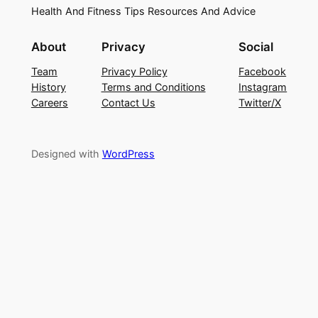
Health And Fitness Tips Resources And Advice
About
Privacy
Social
Team
Privacy Policy
Facebook
History
Terms and Conditions
Instagram
Careers
Contact Us
Twitter/X
Designed with
WordPress