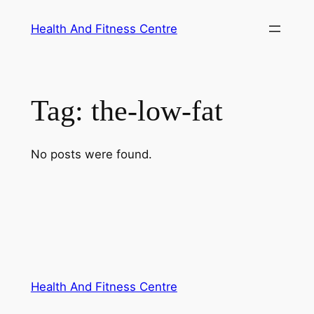
Skip
Health And Fitness Centre
to
content
Tag:
the-low-fat
No posts were found.
Health And Fitness Centre