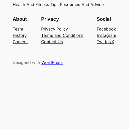
Health And Fitness Tips Resources And Advice
About
Privacy
Social
Team
Privacy Policy
Facebook
History
Terms and Conditions
Instagram
Careers
Contact Us
Twitter/X
Designed with
WordPress