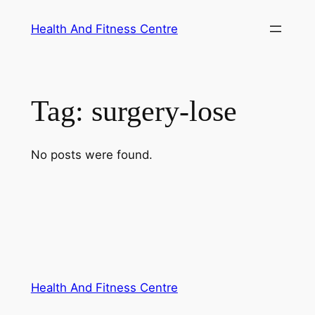
Skip
Health And Fitness Centre
to
content
Tag:
surgery-lose
No posts were found.
Health And Fitness Centre