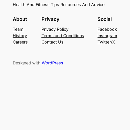
Health And Fitness Tips Resources And Advice
About
Privacy
Social
Team
Privacy Policy
Facebook
History
Terms and Conditions
Instagram
Careers
Contact Us
Twitter/X
Designed with
WordPress