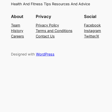
Health And Fitness Tips Resources And Advice
About
Privacy
Social
Team
Privacy Policy
Facebook
History
Terms and Conditions
Instagram
Careers
Contact Us
Twitter/X
Designed with
WordPress