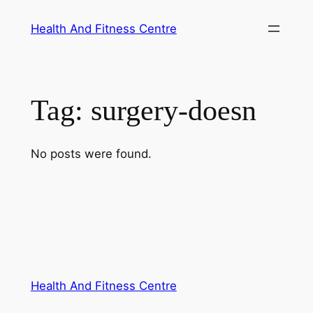
Skip
Health And Fitness Centre
to
content
Tag:
surgery-doesn
No posts were found.
Health And Fitness Centre