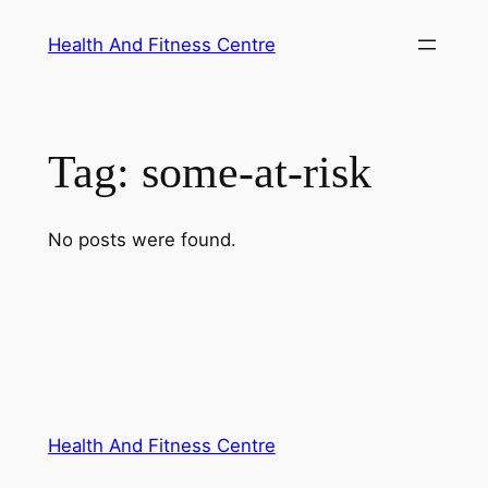
Skip
Health And Fitness Centre
to
content
Tag:
some-at-risk
No posts were found.
Health And Fitness Centre