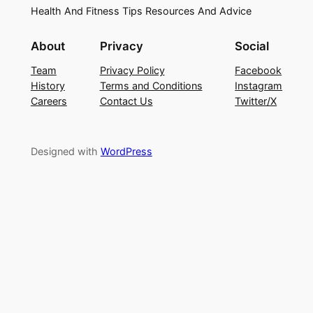
Health And Fitness Tips Resources And Advice
About
Privacy
Social
Team
Privacy Policy
Facebook
History
Terms and Conditions
Instagram
Careers
Contact Us
Twitter/X
Designed with
WordPress