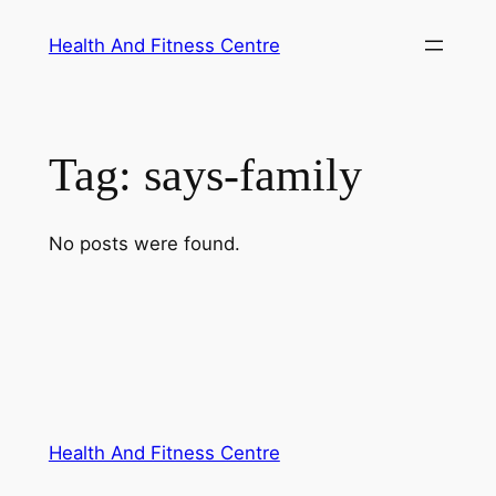
Skip
Health And Fitness Centre
to
content
Tag:
says-family
No posts were found.
Health And Fitness Centre