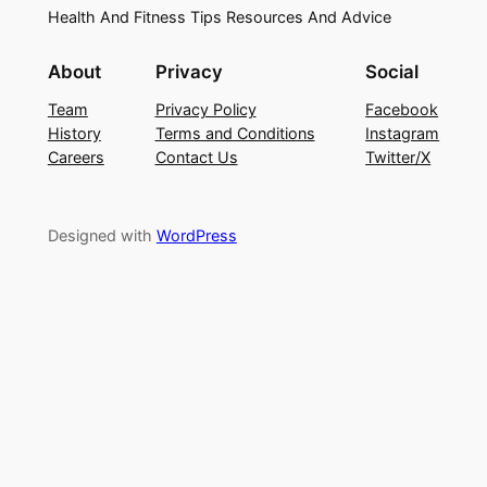
Health And Fitness Tips Resources And Advice
About
Privacy
Social
Team
Privacy Policy
Facebook
History
Terms and Conditions
Instagram
Careers
Contact Us
Twitter/X
Designed with
WordPress