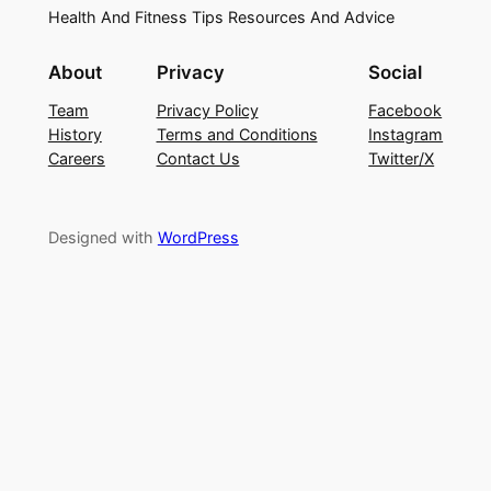
Health And Fitness Tips Resources And Advice
About
Privacy
Social
Team
Privacy Policy
Facebook
History
Terms and Conditions
Instagram
Careers
Contact Us
Twitter/X
Designed with
WordPress