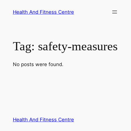
Skip
Health And Fitness Centre
to
content
Tag:
safety-measures
No posts were found.
Health And Fitness Centre