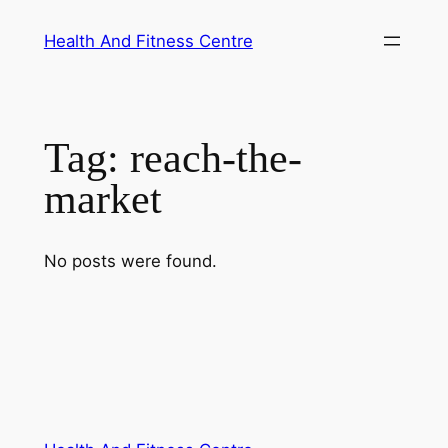
Skip
Health And Fitness Centre
to
content
Tag:
reach-the-
market
No posts were found.