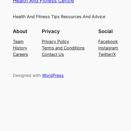
Health And Fitness Centre
Health And Fitness Tips Resources And Advice
About
Privacy
Social
Team
Privacy Policy
Facebook
History
Terms and Conditions
Instagram
Careers
Contact Us
Twitter/X
Designed with
WordPress