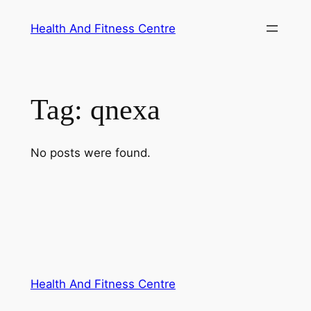
Skip
Health And Fitness Centre
to
content
Tag:
qnexa
No posts were found.
Health And Fitness Centre