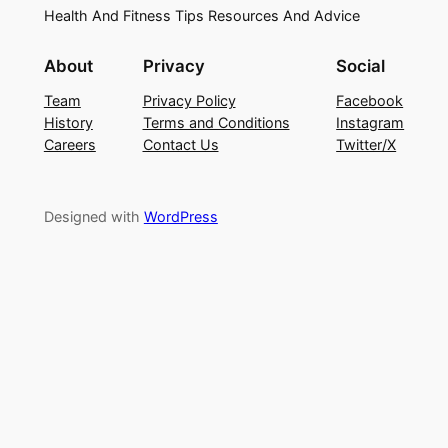
Health And Fitness Tips Resources And Advice
About
Privacy
Social
Team
Privacy Policy
Facebook
History
Terms and Conditions
Instagram
Careers
Contact Us
Twitter/X
Designed with
WordPress