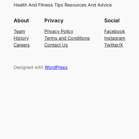
Health And Fitness Tips Resources And Advice
About
Privacy
Social
Team
Privacy Policy
Facebook
History
Terms and Conditions
Instagram
Careers
Contact Us
Twitter/X
Designed with
WordPress