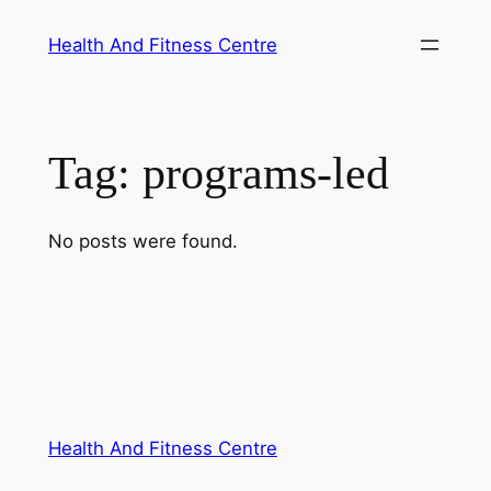
Skip
Health And Fitness Centre
to
content
Tag:
programs-led
No posts were found.
Health And Fitness Centre