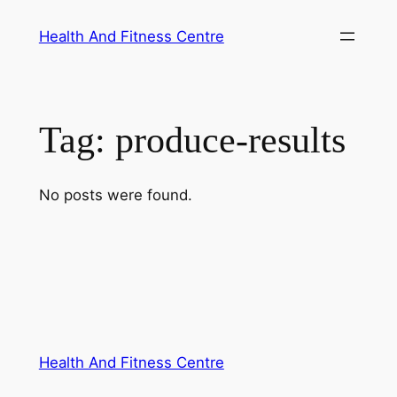
Skip
Health And Fitness Centre
to
content
Tag:
produce-results
No posts were found.
Health And Fitness Centre