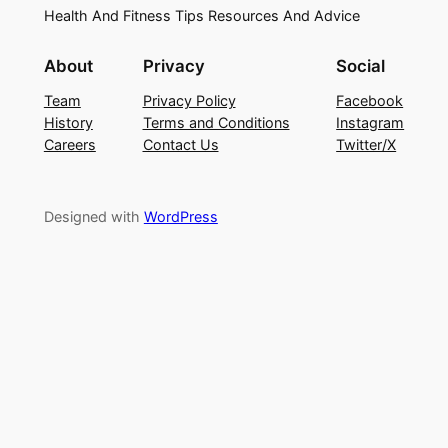
Health And Fitness Tips Resources And Advice
About
Privacy
Social
Team
Privacy Policy
Facebook
History
Terms and Conditions
Instagram
Careers
Contact Us
Twitter/X
Designed with
WordPress