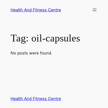
Skip
Health And Fitness Centre
to
content
Tag:
oil-capsules
No posts were found.
Health And Fitness Centre