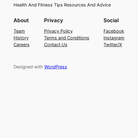
Health And Fitness Tips Resources And Advice
About
Privacy
Social
Team
Privacy Policy
Facebook
History
Terms and Conditions
Instagram
Careers
Contact Us
Twitter/X
Designed with
WordPress