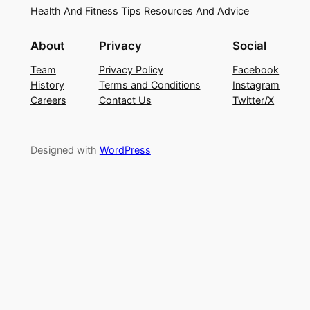
Health And Fitness Tips Resources And Advice
About
Privacy
Social
Team
Privacy Policy
Facebook
History
Terms and Conditions
Instagram
Careers
Contact Us
Twitter/X
Designed with
WordPress