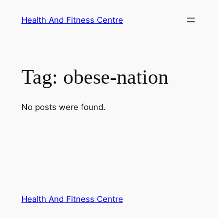
Skip
Health And Fitness Centre
to
content
Tag:
obese-nation
No posts were found.
Health And Fitness Centre