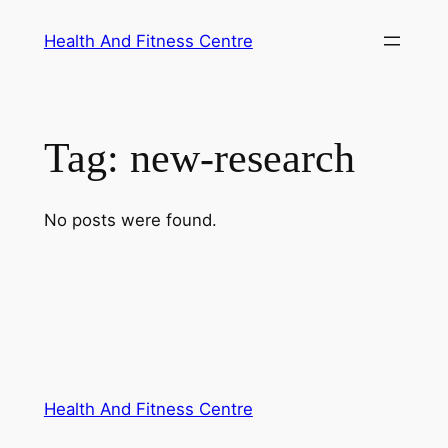
Skip
Health And Fitness Centre
to
content
Tag:
new-research
No posts were found.
Health And Fitness Centre