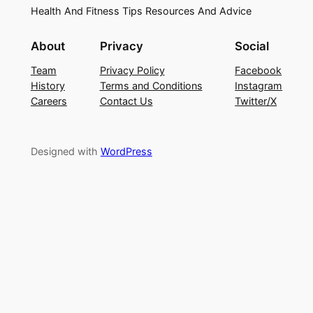
Health And Fitness Tips Resources And Advice
About
Privacy
Social
Team
Privacy Policy
Facebook
History
Terms and Conditions
Instagram
Careers
Contact Us
Twitter/X
Designed with
WordPress