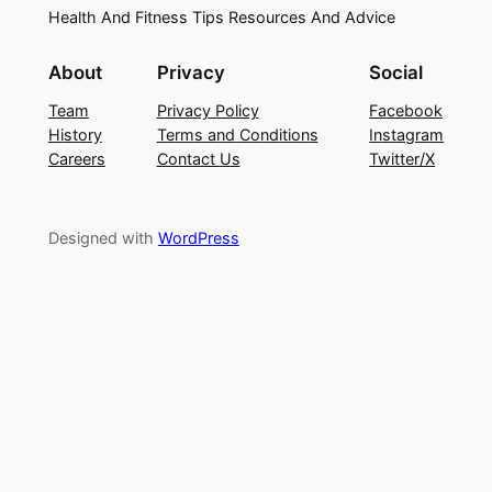
Health And Fitness Tips Resources And Advice
About
Privacy
Social
Team
Privacy Policy
Facebook
History
Terms and Conditions
Instagram
Careers
Contact Us
Twitter/X
Designed with
WordPress