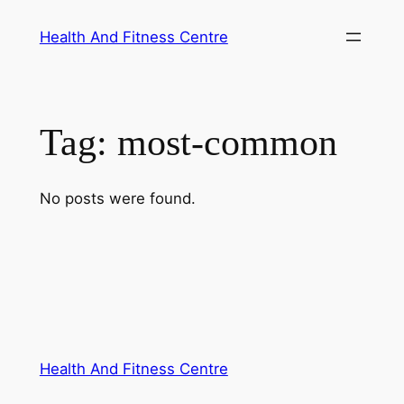
Skip
Health And Fitness Centre
to
content
Tag:
most-common
No posts were found.
Health And Fitness Centre