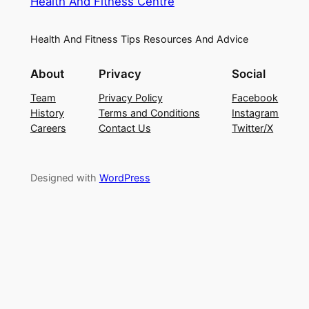
Health And Fitness Centre
Health And Fitness Tips Resources And Advice
About
Privacy
Social
Team
Privacy Policy
Facebook
History
Terms and Conditions
Instagram
Careers
Contact Us
Twitter/X
Designed with
WordPress