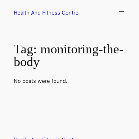
Skip
Health And Fitness Centre
to
content
Tag:
monitoring-the-
body
No posts were found.