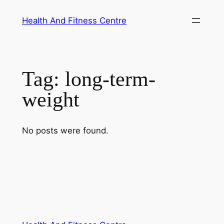
Skip
Health And Fitness Centre
to
content
Tag:
long-term-
weight
No posts were found.