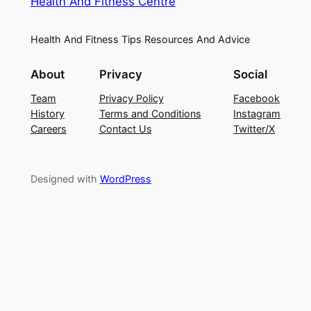
Health And Fitness Centre
Health And Fitness Tips Resources And Advice
About
Privacy
Social
Team
Privacy Policy
Facebook
History
Terms and Conditions
Instagram
Careers
Contact Us
Twitter/X
Designed with
WordPress