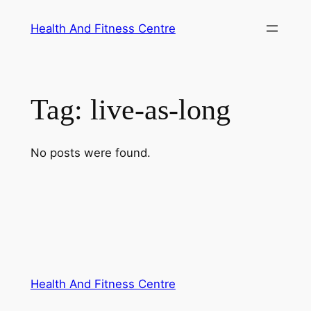
Skip
Health And Fitness Centre
to
content
Tag:
live-as-long
No posts were found.
Health And Fitness Centre