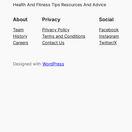
Health And Fitness Tips Resources And Advice
About
Privacy
Social
Team
Privacy Policy
Facebook
History
Terms and Conditions
Instagram
Careers
Contact Us
Twitter/X
Designed with
WordPress