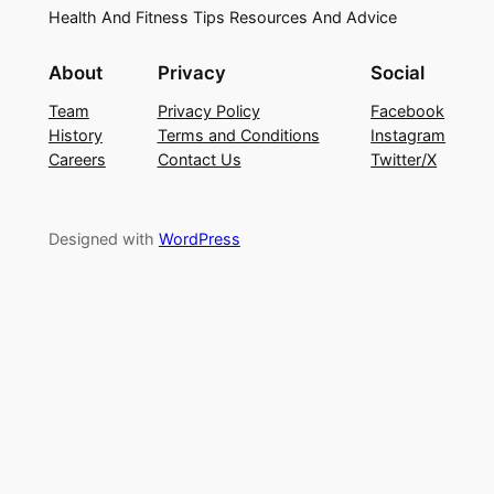
Health And Fitness Tips Resources And Advice
About
Privacy
Social
Team
Privacy Policy
Facebook
History
Terms and Conditions
Instagram
Careers
Contact Us
Twitter/X
Designed with
WordPress