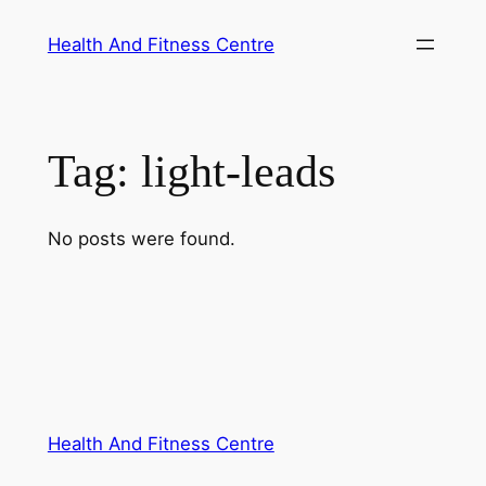
Skip
Health And Fitness Centre
to
content
Tag:
light-leads
No posts were found.
Health And Fitness Centre