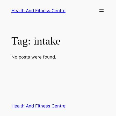
Skip
Health And Fitness Centre
to
content
Tag:
intake
No posts were found.
Health And Fitness Centre