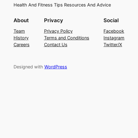
Health And Fitness Tips Resources And Advice
About
Privacy
Social
Team
Privacy Policy
Facebook
History
Terms and Conditions
Instagram
Careers
Contact Us
Twitter/X
Designed with
WordPress