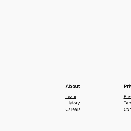
About
Pr
Team
Pri
History
Ter
Careers
Con