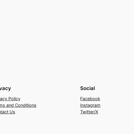
ivacy
Social
vacy Policy
Facebook
ms and Conditions
Instagram
tact Us
Twitter/X