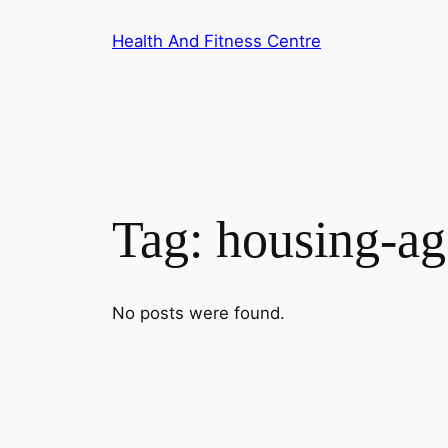
Skip
Health And Fitness Centre
to
content
Tag:
housing-a
No posts were found.