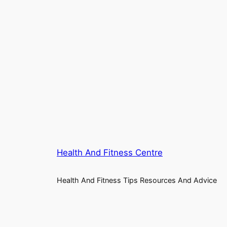
Health And Fitness Centre
Health And Fitness Tips Resources And Advice