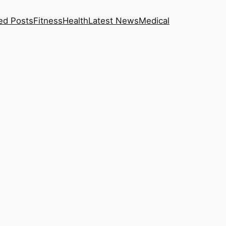
ed Posts
Fitness
Health
Latest News
Medical