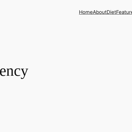
Home
About
Diet
Featur
gency