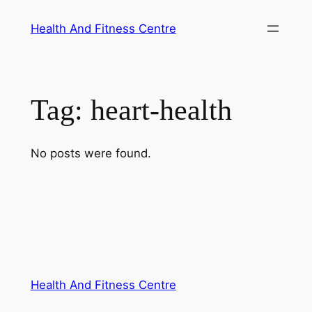
Skip
Health And Fitness Centre
to
content
Tag:
heart-health
No posts were found.
Health And Fitness Centre