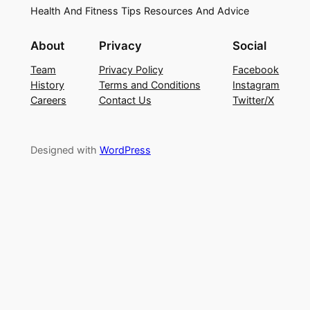
Health And Fitness Tips Resources And Advice
About
Privacy
Social
Team
Privacy Policy
Facebook
History
Terms and Conditions
Instagram
Careers
Contact Us
Twitter/X
Designed with
WordPress