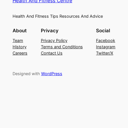
Health And Fitness Centre
Health And Fitness Tips Resources And Advice
About
Privacy
Social
Team
Privacy Policy
Facebook
History
Terms and Conditions
Instagram
Careers
Contact Us
Twitter/X
Designed with
WordPress