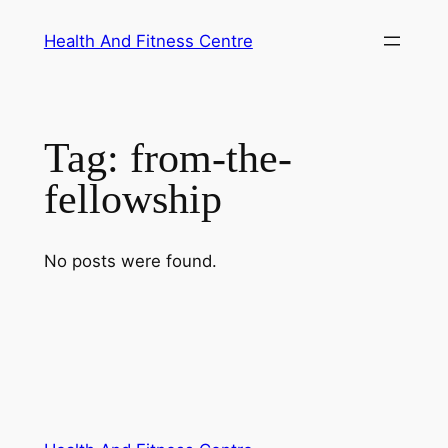
Skip
Health And Fitness Centre
to
content
Tag:
from-the-
fellowship
No posts were found.