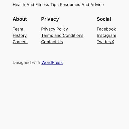
Health And Fitness Tips Resources And Advice
About
Privacy
Social
Team
Privacy Policy
Facebook
History
Terms and Conditions
Instagram
Careers
Contact Us
Twitter/X
Designed with
WordPress