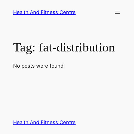
Skip
Health And Fitness Centre
to
content
Tag:
fat-distribution
No posts were found.
Health And Fitness Centre