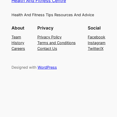
Health And Fitness Centre
Health And Fitness Tips Resources And Advice
About
Privacy
Social
Team
Privacy Policy
Facebook
History
Terms and Conditions
Instagram
Careers
Contact Us
Twitter/X
Designed with
WordPress