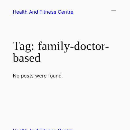
Skip
Health And Fitness Centre
to
content
Tag:
family-doctor-
based
No posts were found.