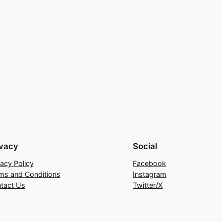
ivacy
Social
vacy Policy
Facebook
ms and Conditions
Instagram
tact Us
Twitter/X