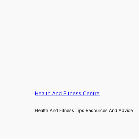
Health And Fitness Centre
Health And Fitness Tips Resources And Advice