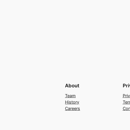
About
Pr
Team
Pri
History
Ter
Careers
Con