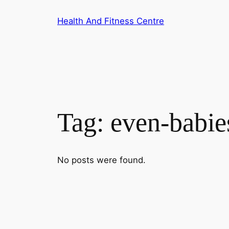
Skip
Health And Fitness Centre
to
content
Tag:
even-babie
No posts were found.