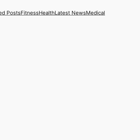
ed Posts
Fitness
Health
Latest News
Medical