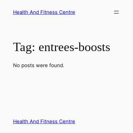
Skip
Health And Fitness Centre
to
content
Tag:
entrees-boosts
No posts were found.
Health And Fitness Centre