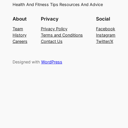
Health And Fitness Tips Resources And Advice
About
Privacy
Social
Team
Privacy Policy
Facebook
History
Terms and Conditions
Instagram
Careers
Contact Us
Twitter/X
Designed with
WordPress