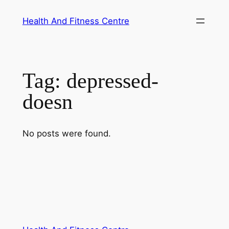
Skip
Health And Fitness Centre
to
content
Tag:
depressed-
doesn
No posts were found.