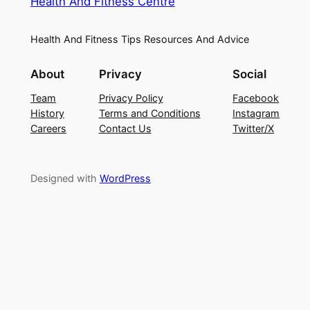
Health And Fitness Centre
Health And Fitness Tips Resources And Advice
About
Privacy
Social
Team
Privacy Policy
Facebook
History
Terms and Conditions
Instagram
Careers
Contact Us
Twitter/X
Designed with
WordPress