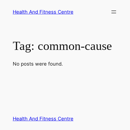
Skip
Health And Fitness Centre
to
content
Tag:
common-cause
No posts were found.
Health And Fitness Centre