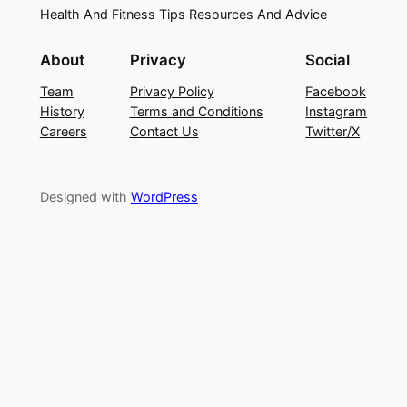
Health And Fitness Tips Resources And Advice
About
Privacy
Social
Team
Privacy Policy
Facebook
History
Terms and Conditions
Instagram
Careers
Contact Us
Twitter/X
Designed with
WordPress