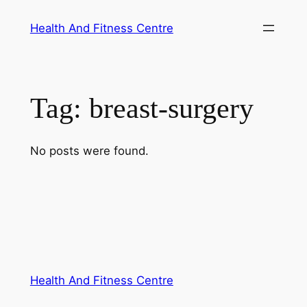
Skip
Health And Fitness Centre
to
content
Tag:
breast-surgery
No posts were found.
Health And Fitness Centre