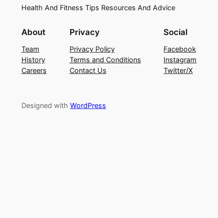
Health And Fitness Tips Resources And Advice
About
Privacy
Social
Team
Privacy Policy
Facebook
History
Terms and Conditions
Instagram
Careers
Contact Us
Twitter/X
Designed with
WordPress