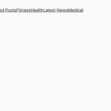
ed Posts
Fitness
Health
Latest News
Medical