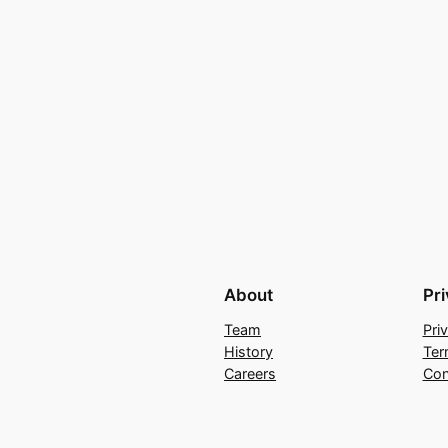
About
Pr
Team
Pri
History
Ter
Careers
Con