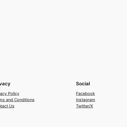
ivacy
Social
vacy Policy
Facebook
ms and Conditions
Instagram
tact Us
Twitter/X