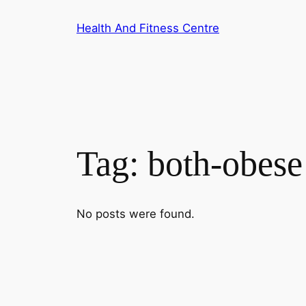
Skip
Health And Fitness Centre
to
content
Tag:
both-obese
No posts were found.