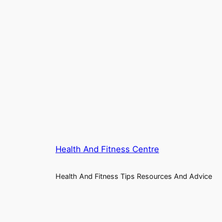
Health And Fitness Centre
Health And Fitness Tips Resources And Advice