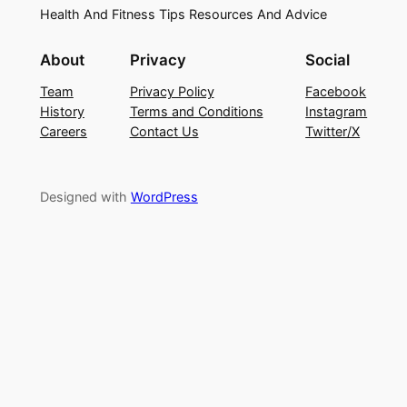
Health And Fitness Tips Resources And Advice
About
Privacy
Social
Team
Privacy Policy
Facebook
History
Terms and Conditions
Instagram
Careers
Contact Us
Twitter/X
Designed with
WordPress