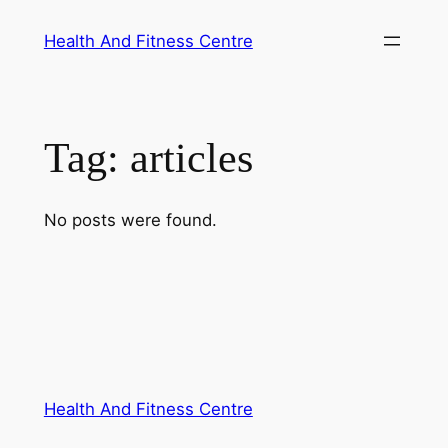
Skip
Health And Fitness Centre
to
content
Tag:
articles
No posts were found.
Health And Fitness Centre