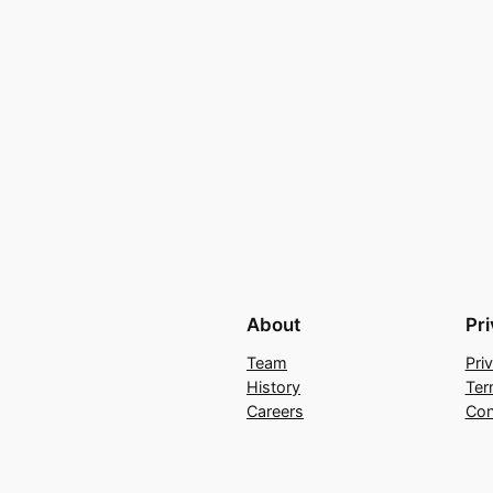
About
Pr
Team
Pri
History
Ter
Careers
Con