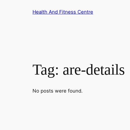
Skip
Health And Fitness Centre
to
content
Tag:
are-details
No posts were found.