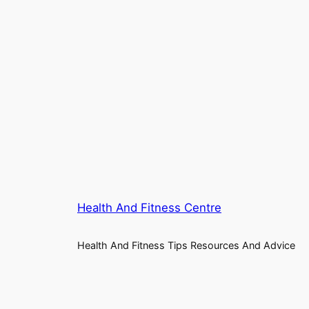
Health And Fitness Centre
Health And Fitness Tips Resources And Advice