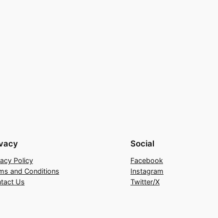
ivacy
Social
vacy Policy
Facebook
ms and Conditions
Instagram
tact Us
Twitter/X