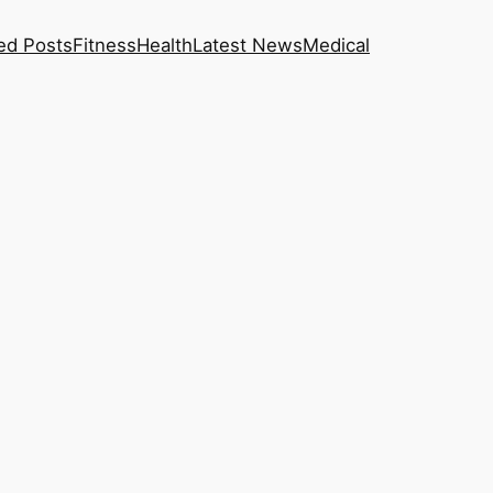
ed Posts
Fitness
Health
Latest News
Medical