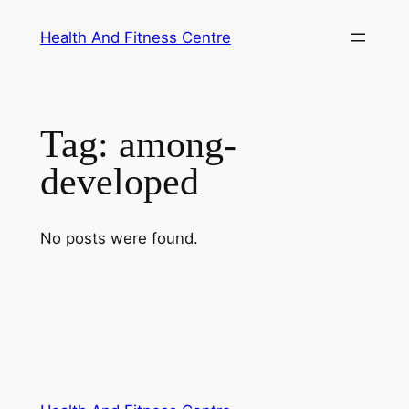
Skip
Health And Fitness Centre
to
content
Tag:
among-
developed
No posts were found.