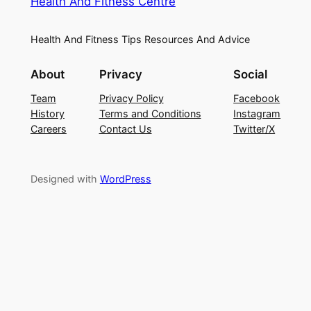
Health And Fitness Centre
Health And Fitness Tips Resources And Advice
About
Privacy
Social
Team
Privacy Policy
Facebook
History
Terms and Conditions
Instagram
Careers
Contact Us
Twitter/X
Designed with
WordPress