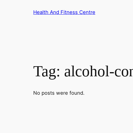
Skip
Health And Fitness Centre
to
content
Tag:
alcohol-co
No posts were found.