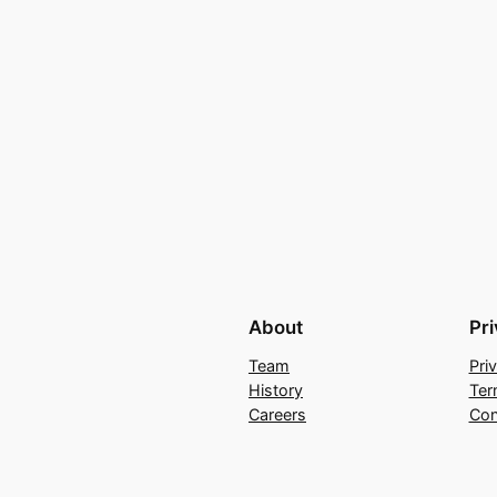
About
Pr
Team
Pri
History
Ter
Careers
Con