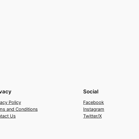
ivacy
Social
vacy Policy
Facebook
ms and Conditions
Instagram
tact Us
Twitter/X