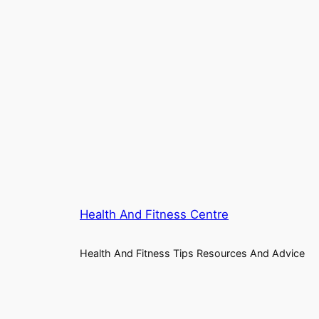
Health And Fitness Centre
Health And Fitness Tips Resources And Advice