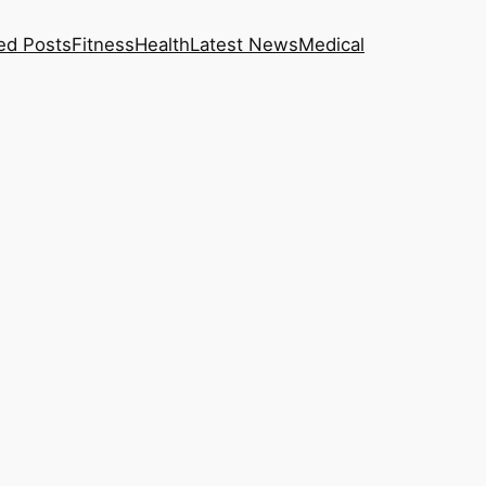
ed Posts
Fitness
Health
Latest News
Medical