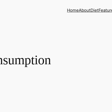
Home
About
Diet
Featur
nsumption